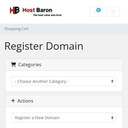
0
Shopping Cart
Shopping Cart
Register Domain
Categories
Actions