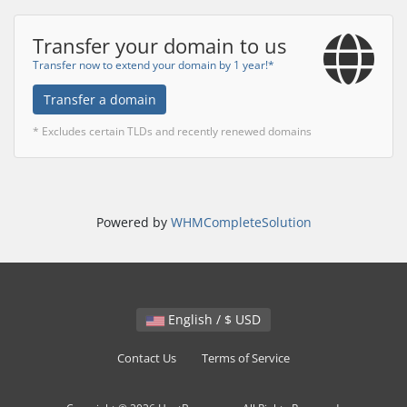
Transfer your domain to us
Transfer now to extend your domain by 1 year!*
Transfer a domain
* Excludes certain TLDs and recently renewed domains
Powered by
WHMCompleteSolution
English / $ USD
Contact Us
Terms of Service