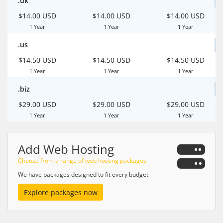
.uk
$14.00 USD
$14.00 USD
$14.00 USD
1 Year
1 Year
1 Year
.us
$14.50 USD
$14.50 USD
$14.50 USD
1 Year
1 Year
1 Year
.biz
$29.00 USD
$29.00 USD
$29.00 USD
1 Year
1 Year
1 Year
Add Web Hosting
Choose from a range of web hosting packages
We have packages designed to fit every budget
Explore packages now