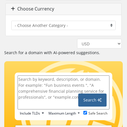
Choose Currency
Search for a domain with AI-powered suggestions.
Search
Include TLDs
Maximum Length
Safe Search