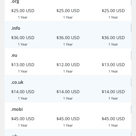
.org
$25.00 USD
$25.00 USD
$25.00 USD
1 Year
1 Year
1 Year
.info
$36.00 USD
$36.00 USD
$36.00 USD
1 Year
1 Year
1 Year
.eu
$13.00 USD
$12.00 USD
$13.00 USD
1 Year
1 Year
1 Year
.co.uk
$14.00 USD
$14.00 USD
$14.00 USD
1 Year
1 Year
1 Year
.mobi
$45.00 USD
$45.00 USD
$45.00 USD
1 Year
1 Year
1 Year