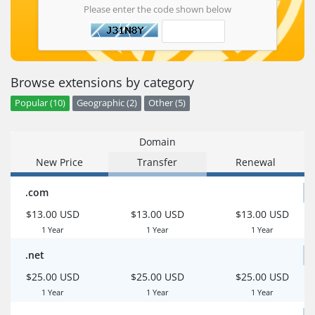
Please enter the code shown below
Browse extensions by category
Popular (10)
Geographic (2)
Other (5)
Domain
New Price
Transfer
Renewal
.com
$13.00 USD
$13.00 USD
$13.00 USD
1 Year
1 Year
1 Year
.net
$25.00 USD
$25.00 USD
$25.00 USD
1 Year
1 Year
1 Year