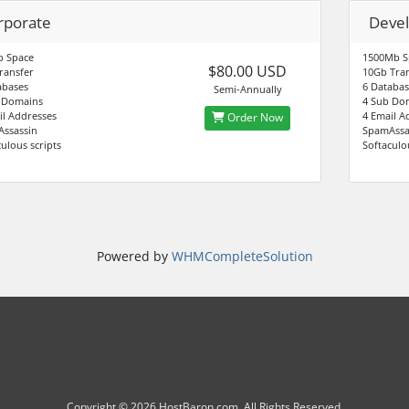
rporate
Deve
 Space
1500Mb S
$80.00 USD
ransfer
10Gb Tran
abases
6 Databas
Semi-Annually
 Domains
4 Sub Do
il Addresses
4 Email A
Order Now
ssassin
SpamAssa
ulous scripts
Softaculo
Powered by
WHMCompleteSolution
Copyright © 2026 HostBaron.com. All Rights Reserved.