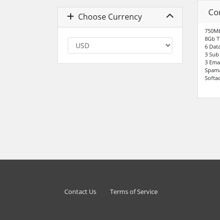
Co
Choose Currency
750Mb
8Gb T
6 Dat
3 Sub
3 Ema
SpamA
Softac
Contact Us
Terms of Service