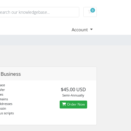
0
Shopping Cart
Account
 Business
ace
$45.00 USD
fer
es
Semi-Annually
mains
ddresses
Order Now
ssin
us scripts