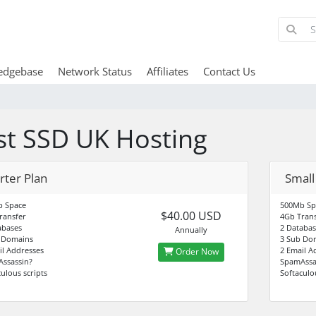
edgebase
Network Status
Affiliates
Contact Us
st SSD UK Hosting
rter Plan
Small
 Space
500Mb Sp
$40.00 USD
ransfer
4Gb Trans
abases
2 Databas
Annually
 Domains
3 Sub Do
il Addresses
2 Email A
Order Now
ssassin?
SpamAssa
ulous scripts
Softaculo