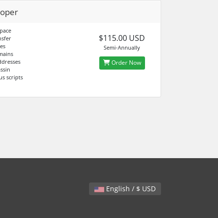
loper
pace
$115.00 USD
sfer
es
Semi-Annually
mains
ddresses
Order Now
ssin
us scripts
English / $ USD