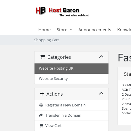
Home
Store
Announcements
Knowl
Shopping Cart
Fa
Categories
Website Hosting UK
Sta
Website Security
350Mb
3Gb T
Actions
2 Dat
2 Sub
2 Ema
Register a New Domain
SpamA
Softac
Transfer in a Domain
View Cart