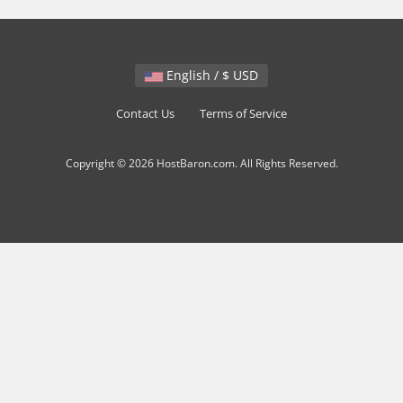
English / $ USD
Contact Us
Terms of Service
Copyright © 2026 HostBaron.com. All Rights Reserved.