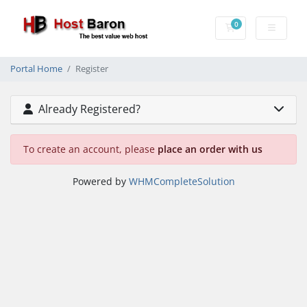
0
Shopping Cart
Portal Home
Register
Already Registered?
To create an account, please
place an order with us
Powered by
WHMCompleteSolution